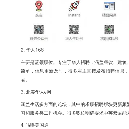
2. 华人168
主要是蓝领职位。专注于华人招聘，涵盖餐饮、建筑
简单，信息更新及时，很多雇主直接发布招聘信息
者。
3. 北美华人e网
涵盖生活多方面的论坛，其中的求职招聘版块更新频
习和服务类工作机会。很多职位明确要求中英双语能
4. 咕噜美国通