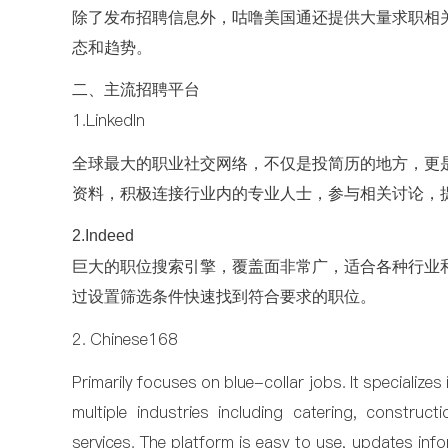
除了发布招聘信息外，咕噜美国通还提供大量求职相
态和趋势。
二、主流招聘平台
1.LinkedIn
全球最大的职业社交网络，不仅是投简历的地方，更
资料，积极连接行业内的专业人士，参与相关讨论，
2.Indeed
巨大的职位搜索引擎，覆盖面非常广，适合各种行业
过设置筛选条件快速找到符合要求的职位。
2. Chinese168
Primarily focuses on blue-collar jobs. It specializes
multiple industries including catering, construct
services. The platform is easy to use, updates inf