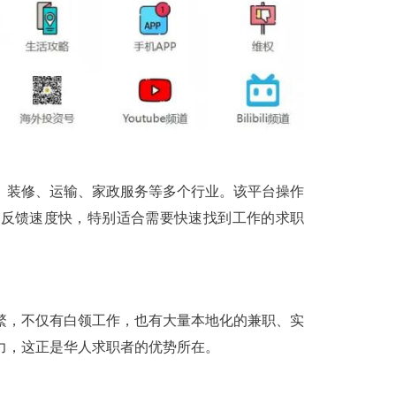
、装修、运输、家政服务等多个行业。该平台操作
，反馈速度快，特别适合需要快速找到工作的求职
繁，不仅有白领工作，也有大量本地化的兼职、实
力，这正是华人求职者的优势所在。