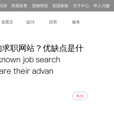
培训
房屋租售
宠物萌宠
美国家政
月子中心
华人月嫂
发图文
提问
回答
服务
的求职网站？优缺点是什
nown job search
are their advan
私信