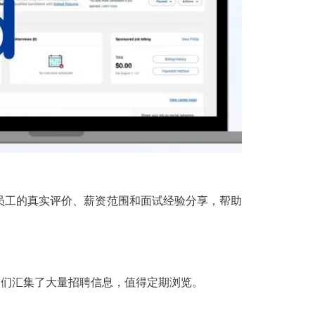
员工的真实评价、薪资范围和面试经验分享，帮助
注的平台，它们汇集了大量招聘信息，值得定期浏览。