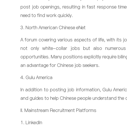
post job openings, resulting in fast response times
need to find work quickly.
3. North American Chinese eNet
A forum covering various aspects of life, with its j
not only white-collar jobs but also numerous l
opportunities. Many positions explicitly require bili
an advantage for Chinese job seekers.
4. Gulu America
In addition to posting job information, Gulu Ameri
and guides to help Chinese people understand the 
II. Mainstream Recruitment Platforms
1. LinkedIn