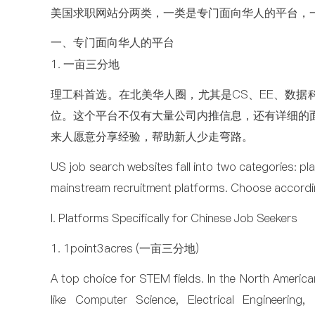
美国求职网站分两类，一类是专门面向华人的平台，
一、专门面向华人的平台
1. 一亩三分地
理工科首选。在北美华人圈，尤其是CS、EE、数据
位。这个平台不仅有大量公司内推信息，还有详细的
来人愿意分享经验，帮助新人少走弯路。
US job search websites fall into two categories: pl
mainstream recruitment platforms. Choose accordi
I. Platforms Specifically for Chinese Job Seekers
1. 1point3acres (一亩三分地)
A top choice for STEM fields. In the North America
like Computer Science, Electrical Engineerin