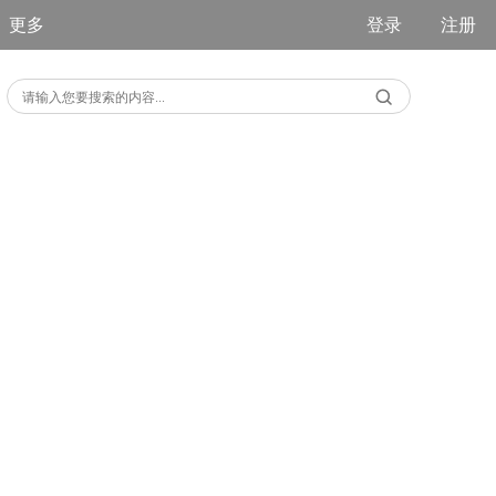
更多
登录
注册