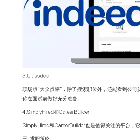
3.Glassdoor
职场版"大众点评"，除了搜索职位外，还能看到公司
你在面试前做好充分准备。
4.SimplyHired和CareerBuilder
SimplyHired和CareerBuilder也是值得关
三. 求职策略