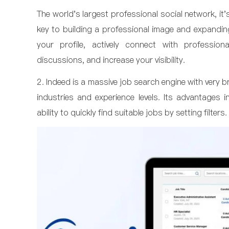
The world's largest professional social network, it
key to building a professional image and expandi
your profile, actively connect with professiona
discussions, and increase your visibility.
2. Indeed is a massive job search engine with very 
industries and experience levels. Its advantages 
ability to quickly find suitable jobs by setting filters.