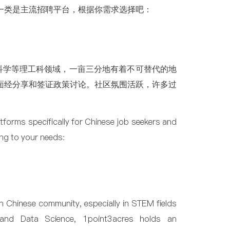
一类是主流招聘平台，根据你需求选择吧：
科学等理工科领域，一亩三分地有着不可替代的地
面经分享和签证政策讨论。社区氛围活跃，许多过
atforms specifically for Chinese job seekers and
ng to your needs:
n Chinese community, especially in STEM fields
g, and Data Science, 1point3acres holds an