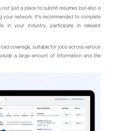
's not just a place to submit resumes but also a
ng your network. It's recommended to complete
ls in your industry, participate in relevant
broad coverage, suitable for jobs across various
include a large amount of information and the