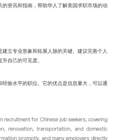
关的资讯和指南，帮助华人了解美国求职市场的动
是建立专业形象和拓展人脉的关键。建议完善个人
提升自己的可见度。
和经验水平的职位。它的优点是信息量大，可以通
 in recruitment for Chinese job seekers, covering
ion, renovation, transportation, and domestic
ormation promptly, and many employers directly