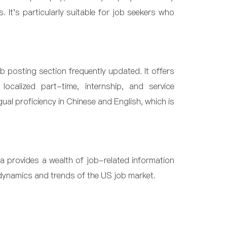
. It's particularly suitable for job seekers who
ob posting section frequently updated. It offers
ocalized part-time, internship, and service
ngual proficiency in Chinese and English, which is
ca provides a wealth of job-related information
dynamics and trends of the US job market.