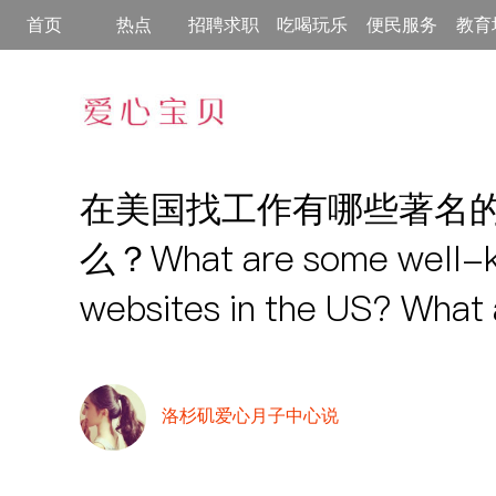
首页
热点
招聘求职
吃喝玩乐
便民服务
教育
在美国找工作有哪些著名
么？What are some well-k
websites in the US? What 
洛杉矶爱心月子中心说