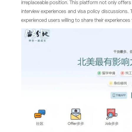
irreplaceable position. This platform not only offer
interview experiences and visa policy discussions.
experienced users willing to share their experiences