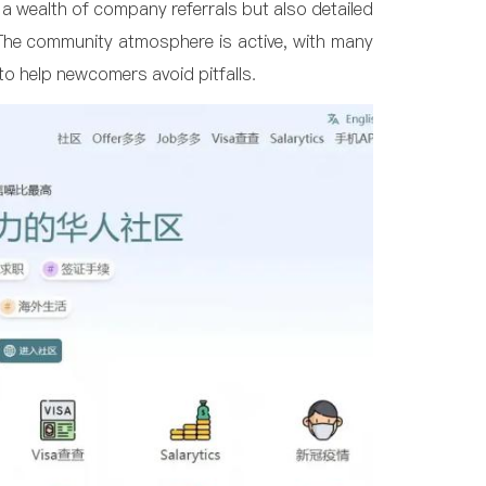
s a wealth of company referrals but also detailed
 The community atmosphere is active, with many
 to help newcomers avoid pitfalls.